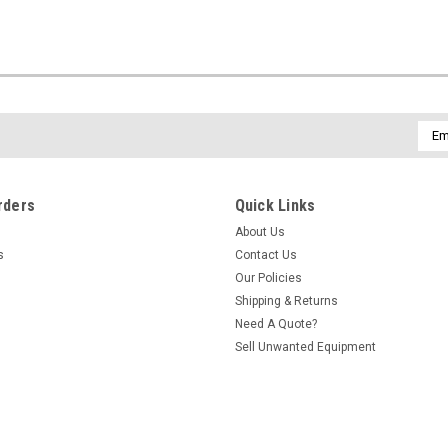
Emai
Addr
rders
Quick Links
About Us
s
Contact Us
Our Policies
Shipping & Returns
Need A Quote?
Sell Unwanted Equipment