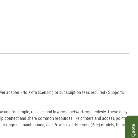
r adapter - No extra licensing or subscription fees required - Supports
king for simple, reliable, and low-cost network connectivity. These easy-
to help connect and share common resources like printers and access points,
 zero ongoing maintenance, and Power-over-Ethernet (PoE) models, these