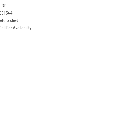
-RF
601564
efurbished
Call For Availability