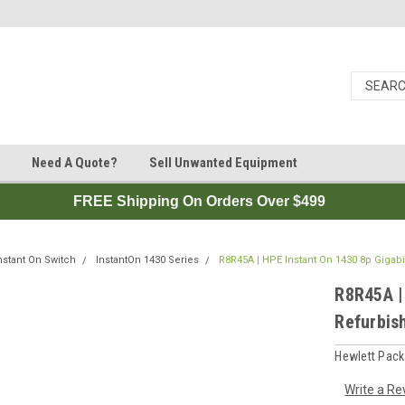
Need A Quote?
Sell Unwanted Equipment
FREE Shipping On Orders Over $499
nstant On Switch
InstantOn 1430 Series
R8R45A | HPE Instant On 1430 8p Gigabi
R8R45A |
Refurbis
Hewlett Pack
Write a Re