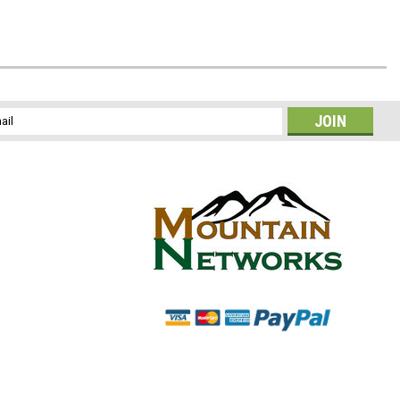
l
ess