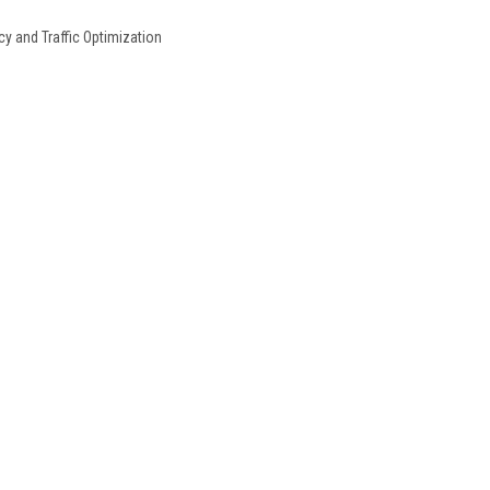
y and Traffic Optimization