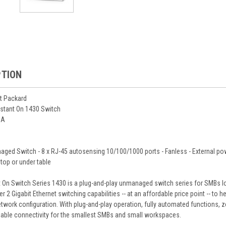
PTION
t Packard
nstant On 1430 Switch
5A
ged Switch - 8 x RJ-45 autosensing 10/100/1000 ports - Fanless - External powe
 top or under table
 On Switch Series 1430 is a plug-and-play unmanaged switch series for SMBs loo
er 2 Gigabit Ethernet switching capabilities -- at an affordable price point -- 
twork configuration. With plug-and-play operation, fully automated functions,
liable connectivity for the smallest SMBs and small workspaces.