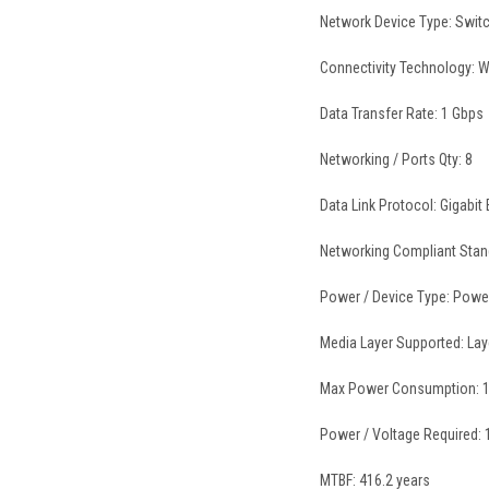
Network Device Type: Swit
Connectivity Technology: W
Data Transfer Rate: 1 Gbps
Networking / Ports Qty: 8
Data Link Protocol: Gigabit 
Networking Compliant Stand
Power / Device Type: Powe
Media Layer Supported: Lay
Max Power Consumption: 1
Power / Voltage Required:
MTBF: 416.2 years