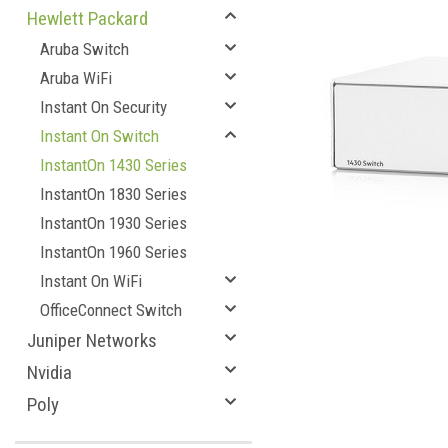
Hewlett Packard
Aruba Switch
Aruba WiFi
Instant On Security
Instant On Switch
InstantOn 1430 Series
InstantOn 1830 Series
InstantOn 1930 Series
InstantOn 1960 Series
Instant On WiFi
OfficeConnect Switch
Juniper Networks
Nvidia
Poly