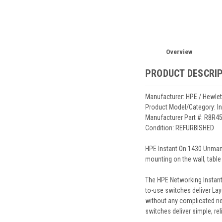
Overview
PRODUCT DESCRI
Manufacturer: HPE / Hewlet
Product Model/Category: I
Manufacturer Part #: R8R4
Condition: REFURBISHED
HPE Instant On 1430 Unmana
mounting on the wall, table
The HPE Networking Instant
to-use switches deliver Lay
without any complicated ne
switches deliver simple, re