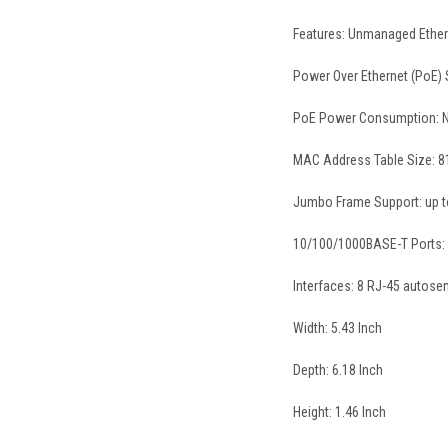
Features: Unmanaged Etherne
Power Over Ethernet (PoE)
PoE Power Consumption: 
MAC Address Table Size: 8
Jumbo Frame Support: up t
10/100/1000BASE-T Ports:
Interfaces: 8 RJ-45 autose
Width: 5.43 Inch
Depth: 6.18 Inch
Height: 1.46 Inch