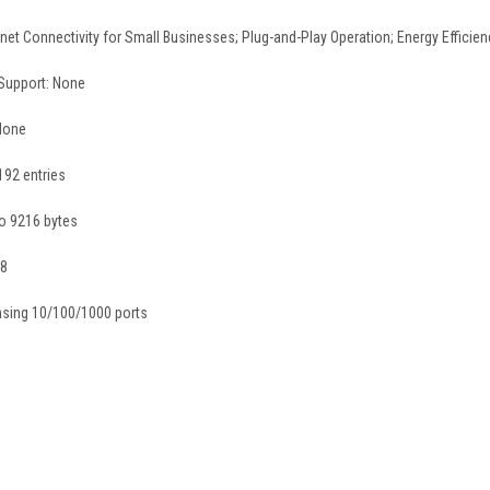
t Connectivity for Small Businesses; Plug-and-Play Operation; Energy Efficienc
 Support: None
None
192 entries
o 9216 bytes
 8
nsing 10/100/1000 ports