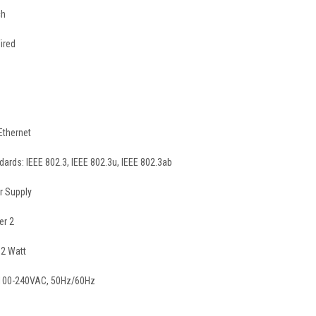
ch
ired
Ethernet
ards: IEEE 802.3, IEEE 802.3u, IEEE 802.3ab
r Supply
er 2
2 Watt
 100-240VAC, 50Hz/60Hz