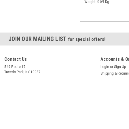
Weight: 0.59 Kg
JOIN OUR MAILING LIST
for special offers!
Contact Us
Accounts & O
549 Route 17
Login
or
Sign Up
Tuxedo Park, NY 10987
Shipping & Return