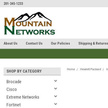
201-345-1233
About Us
Contact Us
Our Policies
Shipping & Returns
Home
Hewlett Packard
I
SHOP BY CATEGORY
Brocade
Cisco
Extreme Networks
Fortinet