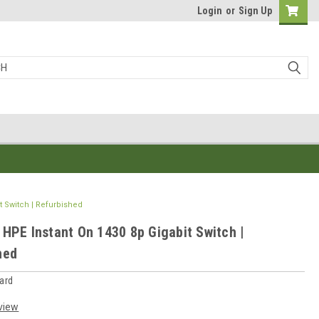
Login
or
Sign Up
t Switch | Refurbished
 HPE Instant On 1430 8p Gigabit Switch |
hed
ard
view