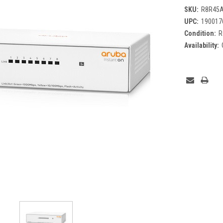
SKU:
R8R45A
UPC:
190017
Condition:
R
Availability:
Current
Stock: