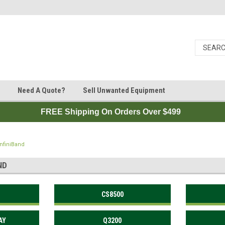
Need A Quote?
Sell Unwanted Equipment
FREE Shipping On Orders Over $499
InfiniBand
ND
CS8500
AY
Q3200