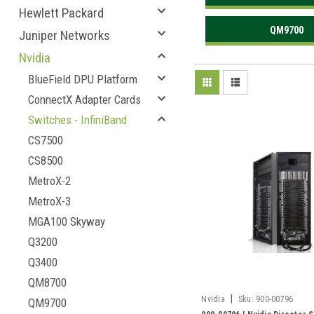
Hewlett Packard
QM9700
Juniper Networks
Nvidia
BlueField DPU Platform
ConnectX Adapter Cards
Switches - InfiniBand
CS7500
CS8500
MetroX-2
MetroX-3
MGA100 Skyway
Q3200
Q3400
QM8700
|
Nvidia
Sku:
900-00796
QM9700