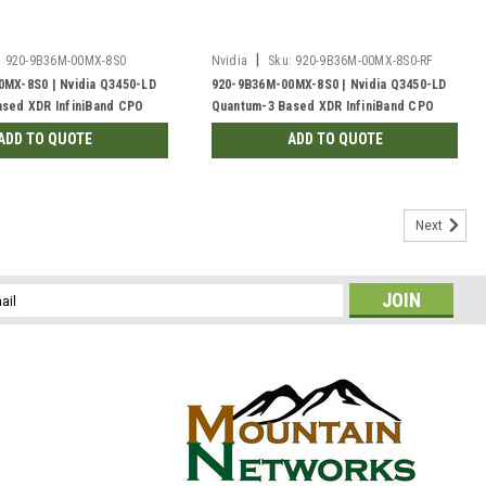
|
:
920-9B36M-00MX-8S0
Nvidia
Sku:
920-9B36M-00MX-8S0-RF
MX-8S0 | Nvidia Q3450-LD
920-9B36M-00MX-8S0 | Nvidia Q3450-LD
sed XDR InfiniBand CPO
Quantum-3 Based XDR InfiniBand CPO
XDR Port, 48VDC Busbar, C2P
Switch, 144 XDR Port, 48VDC Busbar, C2P
ADD TO QUOTE
ADD TO QUOTE
d | New
Liquid-cooled | Refurb'd
Next
l
ess