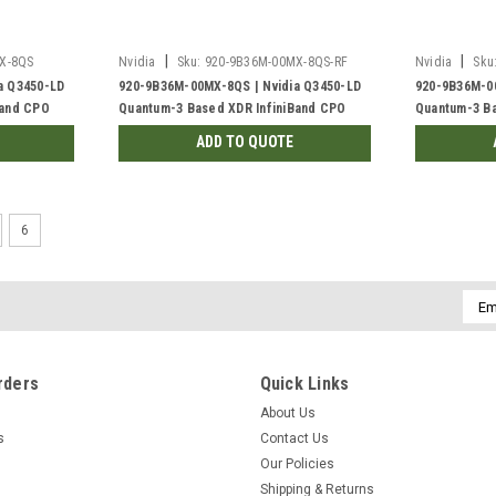
|
|
X-8QS
Nvidia
Sku:
920-9B36M-00MX-8QS-RF
Nvidia
Sku
a Q3450-LD
920-9B36M-00MX-8QS | Nvidia Q3450-LD
920-9B36M-00
Band CPO
Quantum-3 Based XDR InfiniBand CPO
Quantum-3 Ba
 Busbar, C2P
Switch, 144 XDR Port, 48VDC Busbar, C2P
Switch, 144 
ADD TO QUOTE
Liquid-cooled | Refurb'd
Liquid-coole
6
Emai
Addr
rders
Quick Links
About Us
s
Contact Us
Our Policies
Shipping & Returns