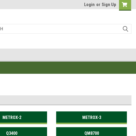
Login
or
Sign Up
METROX-2
METROX-3
Q3400
QM8700