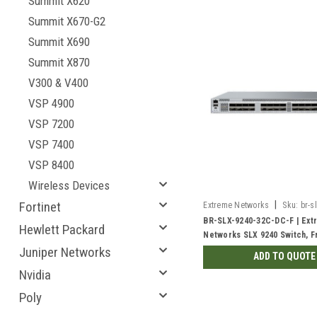
Summit X620
Summit X670-G2
Summit X690
Summit X870
V300 & V400
VSP 4900
VSP 7200
VSP 7400
VSP 8400
Wireless Devices
|
Fortinet
Extreme Networks
Sku:
br-s
dc-f
BR-SLX-9240-32C-DC-F | Ext
Hewlett Packard
Networks SLX 9240 Switch, F
Back | New
Juniper Networks
ADD TO QUOTE
Nvidia
Poly