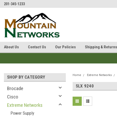
201-345-1233
About Us
Contact Us
Our Policies
Shipping & Returns
Home
Extreme Networks
SHOP BY CATEGORY
SLX 9240
Brocade
Cisco
Extreme Networks
Power Supply