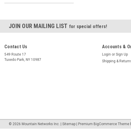
JOIN OUR MAILING LIST
for special offers!
Contact Us
Accounts & O
549 Route 17
Login
or
Sign Up
Tuxedo Park, NY 10987
Shipping & Return
©
2026
Mountain Networks Inc.
|
Sitemap
|
Premium
BigCommerce
Theme 