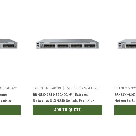
|
lx-9240-32c-
Extreme Networks
Sku:
br-slx-9240-32c-
Extreme Netw
dc-f-rf
dc-r
reme
BR-SLX-9240-32C-DC-F | Extreme
BR-SLX-9240
ront-to-
Networks SLX 9240 Switch, Front-to-
Networks SLX
Back | Refurbished
Front | New
ADD TO QUOTE