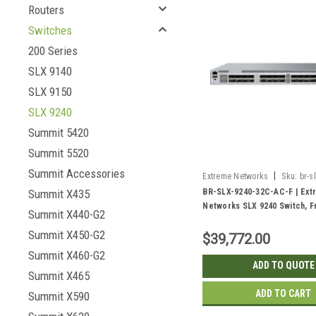
Routers
Switches
200 Series
SLX 9140
SLX 9150
SLX 9240
Summit 5420
Summit 5520
Summit Accessories
|
Extreme Networks
Sku:
br-s
ac-f
BR-SLX-9240-32C-AC-F | Ext
Summit X435
Networks SLX 9240 Switch, F
Summit X440-G2
Back | New
Summit X450-G2
$39,772.00
Summit X460-G2
ADD TO QUOTE
Summit X465
ADD TO CART
Summit X590