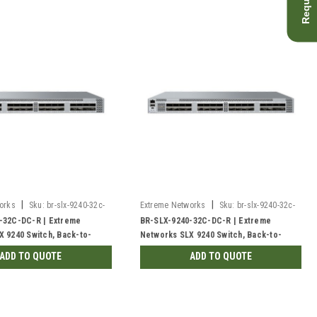
|
|
orks
Sku:
br-slx-9240-32c-
Extreme Networks
Sku:
br-slx-9240-32c-
dc-r-rf
-32C-DC-R | Extreme
BR-SLX-9240-32C-DC-R | Extreme
 9240 Switch, Back-to-
Networks SLX 9240 Switch, Back-to-
Front | Refurbished
ADD TO QUOTE
ADD TO QUOTE