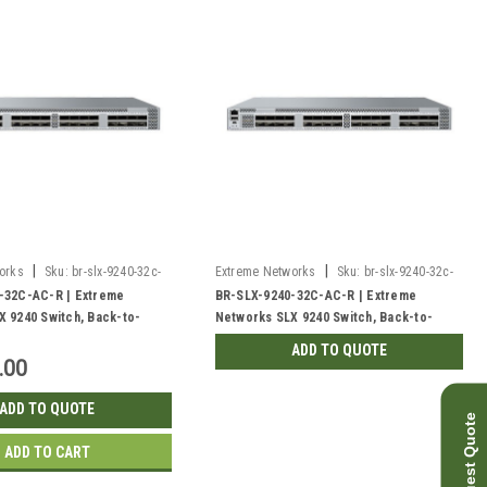
|
|
orks
Sku:
br-slx-9240-32c-
Extreme Networks
Sku:
br-slx-9240-32c-
ac-r-rf
-32C-AC-R | Extreme
BR-SLX-9240-32C-AC-R | Extreme
 9240 Switch, Back-to-
Networks SLX 9240 Switch, Back-to-
Front | Refurbished
ADD TO QUOTE
.00
ADD TO QUOTE
Request Quote
ADD TO CART