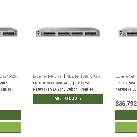
|
lx-9240-32c-
Extreme Networks
Sku:
br-slx-9240-32c-
Extreme Netw
ac-f-rf
ac-r
reme
BR-SLX-9240-32C-AC-F | Extreme
BR-SLX-9240
ront-to-
Networks SLX 9240 Switch, Front-to-
Networks SLX
Back | Refurbished
Front | New
ADD TO QUOTE
$36,792