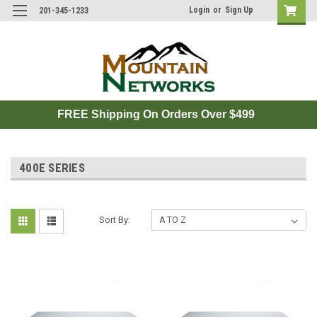
Login
or
Sign Up
201-345-1233
FREE Shipping On Orders Over $499
400E SERIES
Sort By: