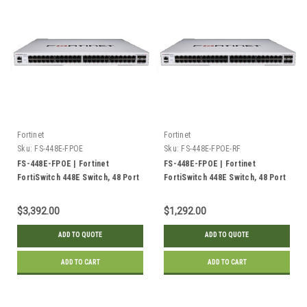
Fortinet
Fortinet
Sku:
FS-448E-FPOE
Sku:
FS-448E-FPOE-RF
FS-448E-FPOE | Fortinet
FS-448E-FPOE | Fortinet
FortiSwitch 448E Switch, 48 Port
FortiSwitch 448E Switch, 48 Port
GE RJ45 PoE+, 4x 10GE SFP+
GE RJ45 PoE+, 4x 10GE SFP+
Uplink, 772w | New
Uplink, 772w | Refurbished
$3,392.00
$1,292.00
ADD TO QUOTE
ADD TO QUOTE
ADD TO CART
ADD TO CART