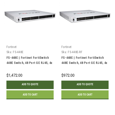
Fortinet
Fortinet
Sku:
FS-448E
Sku:
FS-448E-RF
FS-448E | Fortinet FortiSwitch
FS-448E | Fortinet FortiSwitch
448E Switch, 48 Port GE RJ45, 4x
448E Switch, 48 Port GE RJ45, 4x
10GE SFP+ Uplink | New
10GE SFP+ Uplink | Refurbished
$1,472.00
$972.00
ADD TO QUOTE
ADD TO QUOTE
ADD TO CART
ADD TO CART