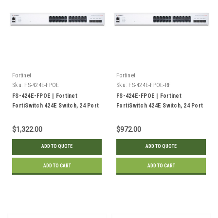
Fortinet
Fortinet
Sku:
FS-424E-FPOE
Sku:
FS-424E-FPOE-RF
FS-424E-FPOE | Fortinet
FS-424E-FPOE | Fortinet
FortiSwitch 424E Switch, 24 Port
FortiSwitch 424E Switch, 24 Port
GE PoE+, 4x 10GE SFP+ Uplink,
GE PoE+, 4x 10GE SFP+ Uplink,
421w | New
421w | Refurbished
$1,322.00
$972.00
ADD TO QUOTE
ADD TO QUOTE
ADD TO CART
ADD TO CART