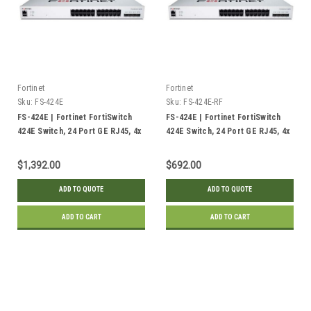
Fortinet
Fortinet
Sku:
FS-424E
Sku:
FS-424E-RF
FS-424E | Fortinet FortiSwitch
FS-424E | Fortinet FortiSwitch
424E Switch, 24 Port GE RJ45, 4x
424E Switch, 24 Port GE RJ45, 4x
10GE SFP+ Uplink | New
10GE SFP+ Uplink | Refurbished
$1,392.00
$692.00
ADD TO QUOTE
ADD TO QUOTE
ADD TO CART
ADD TO CART