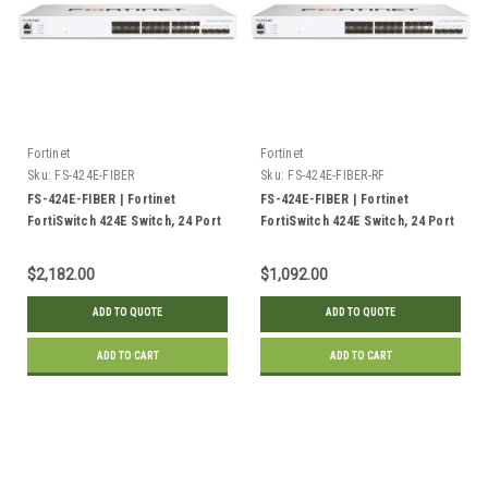
Fortinet
Fortinet
Sku:
FS-424E-FIBER
Sku:
FS-424E-FIBER-RF
FS-424E-FIBER | Fortinet
FS-424E-FIBER | Fortinet
FortiSwitch 424E Switch, 24 Port
FortiSwitch 424E Switch, 24 Port
GE SFP, 4x 10GE SFP+ Uplink |
GE SFP, 4x 10GE SFP+ Uplink |
New
Refurbished
$2,182.00
$1,092.00
ADD TO QUOTE
ADD TO QUOTE
ADD TO CART
ADD TO CART