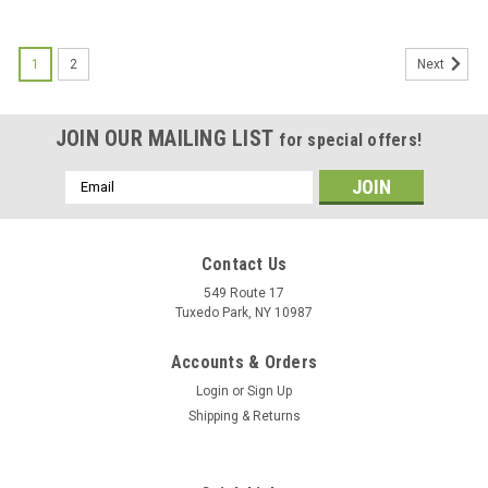
1
2
Next
JOIN OUR MAILING LIST
for special offers!
Email
Address
Contact Us
549 Route 17
Tuxedo Park, NY 10987
Accounts & Orders
Login
or
Sign Up
Shipping & Returns