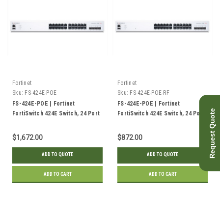
Fortinet
Fortinet
Sku:
FS-424E-POE
Sku:
FS-424E-POE-RF
FS-424E-POE | Fortinet
FS-424E-POE | Fortinet
Request Quote
FortiSwitch 424E Switch, 24 Port
FortiSwitch 424E Switch, 24 Port
GE PoE+, 4x 10GE SFP+ Uplink,
GE PoE+, 4x 10GE SFP+ Uplink,
250w | New
250w | Refurbished
$1,672.00
$872.00
ADD TO QUOTE
ADD TO QUOTE
ADD TO CART
ADD TO CART