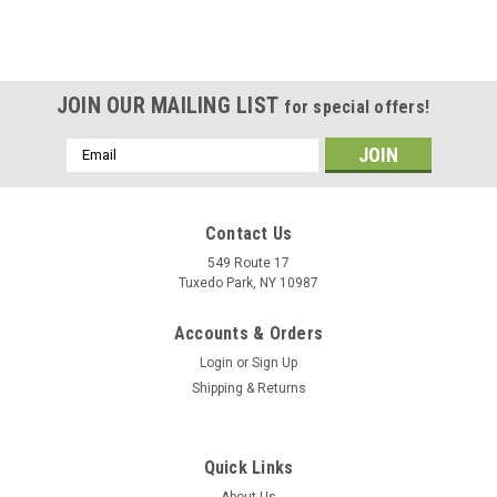
JOIN OUR MAILING LIST
for special offers!
Email
Address
Contact Us
549 Route 17
Tuxedo Park, NY 10987
Accounts & Orders
Login
or
Sign Up
Shipping & Returns
Quick Links
About Us