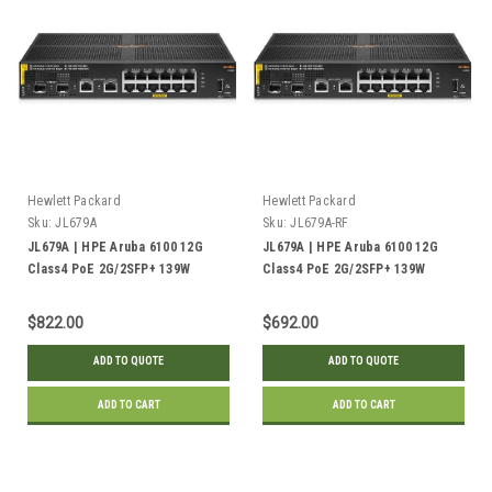
Hewlett Packard
Hewlett Packard
Sku:
JL679A
Sku:
JL679A-RF
JL679A | HPE Aruba 6100 12G
JL679A | HPE Aruba 6100 12G
Class4 PoE 2G/2SFP+ 139W
Class4 PoE 2G/2SFP+ 139W
Switch | New
Switch | Refurbished
$822.00
$692.00
ADD TO QUOTE
ADD TO QUOTE
ADD TO CART
ADD TO CART