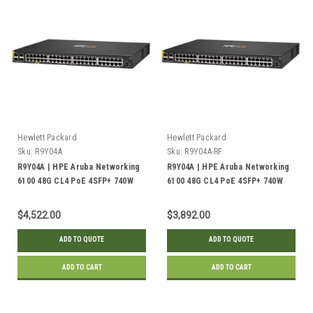
Hewlett Packard
Hewlett Packard
Sku:
R9Y04A
Sku:
R9Y04A-RF
R9Y04A | HPE Aruba Networking
R9Y04A | HPE Aruba Networking
6100 48G CL4 PoE 4SFP+ 740W
6100 48G CL4 PoE 4SFP+ 740W
Switch | New
Switch | Refurbished
$4,522.00
$3,892.00
ADD TO QUOTE
ADD TO QUOTE
ADD TO CART
ADD TO CART