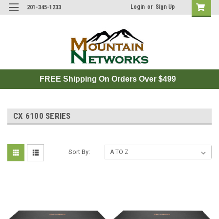
Login
or
Sign Up
201-345-1233
FREE Shipping On Orders Over $499
CX 6100 SERIES
Sort By: