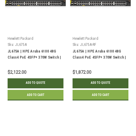
Hewlett Packard
Hewlett Packard
Sku:
JL675A
Sku:
JL675A-RF
JL675A | HPE Aruba 6100 48G
JL675A | HPE Aruba 6100 48G
Class4 PoE 4SFP+ 370W Switch |
Class4 PoE 4SFP+ 370W Switch |
New
Refurbished
$2,122.00
$1,872.00
ADD TO QUOTE
ADD TO QUOTE
ADD TO CART
ADD TO CART