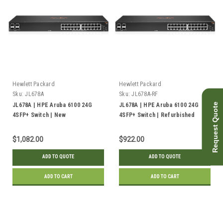
Hewlett Packard
Hewlett Packard
Sku:
JL678A
Sku:
JL678A-RF
Request Quote
JL678A | HPE Aruba 6100 24G
JL678A | HPE Aruba 6100 24G
4SFP+ Switch | New
4SFP+ Switch | Refurbished
$1,082.00
$922.00
ADD TO QUOTE
ADD TO QUOTE
ADD TO CART
ADD TO CART