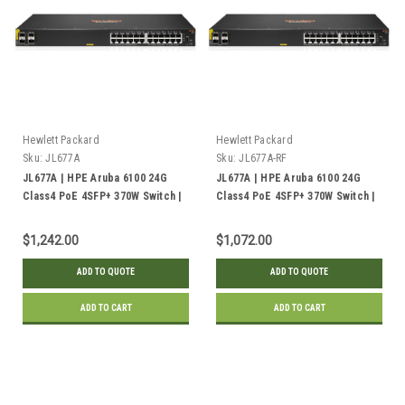
Hewlett Packard
Hewlett Packard
Sku:
JL677A
Sku:
JL677A-RF
JL677A | HPE Aruba 6100 24G
JL677A | HPE Aruba 6100 24G
Class4 PoE 4SFP+ 370W Switch |
Class4 PoE 4SFP+ 370W Switch |
New
Refurbished
$1,242.00
$1,072.00
ADD TO QUOTE
ADD TO QUOTE
ADD TO CART
ADD TO CART