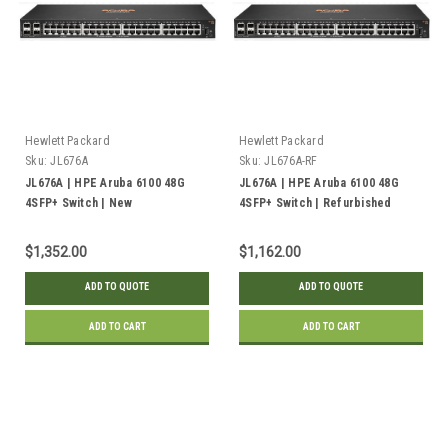
Hewlett Packard
Hewlett Packard
Sku:
JL676A
Sku:
JL676A-RF
JL676A | HPE Aruba 6100 48G
JL676A | HPE Aruba 6100 48G
4SFP+ Switch | New
4SFP+ Switch | Refurbished
$1,352.00
$1,162.00
ADD TO QUOTE
ADD TO QUOTE
ADD TO CART
ADD TO CART