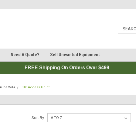
Need A Quote?
Sell Unwanted Equipment
FREE Shipping On Orders Over $499
ruba WiFi
310 Access Point
Sort By: