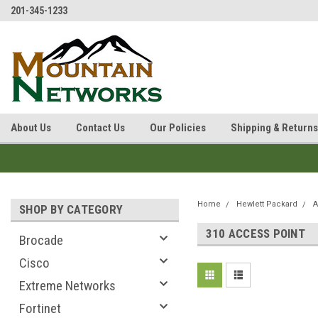
201-345-1233
About Us
Contact Us
Our Policies
Shipping & Returns
Home
Hewlett Packard
A
SHOP BY CATEGORY
310 ACCESS POINT
Brocade
Cisco
Extreme Networks
Fortinet