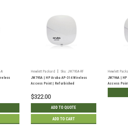
|
5A
Hewlett Packard
Sku:
JW795A-RF
Hewlett Pack
reless
JW795A | HP Aruba AP-314 Wireless
JW796A | HP
Access Point | Refurbished
Access Point
$322.00
ADD TO QUOTE
ADD TO CART