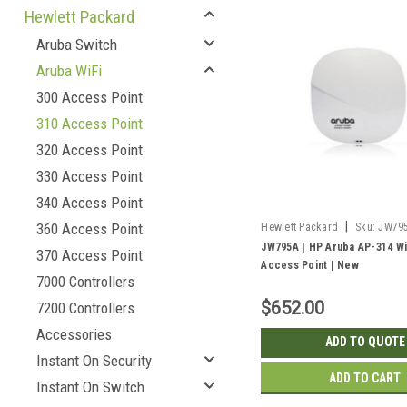
Hewlett Packard
Aruba Switch
Aruba WiFi
300 Access Point
310 Access Point
320 Access Point
330 Access Point
340 Access Point
|
360 Access Point
Hewlett Packard
Sku:
JW79
JW795A | HP Aruba AP-314 Wi
370 Access Point
Access Point | New
7000 Controllers
$652.00
7200 Controllers
Accessories
ADD TO QUOTE
Instant On Security
ADD TO CART
Instant On Switch