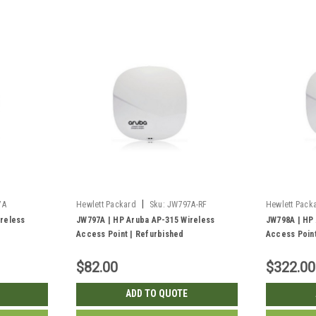
|
7A
Hewlett Packard
Sku:
JW797A-RF
Hewlett Pack
reless
JW797A | HP Aruba AP-315 Wireless
JW798A | HP
Access Point | Refurbished
Access Point
$82.00
$322.00
ADD TO QUOTE