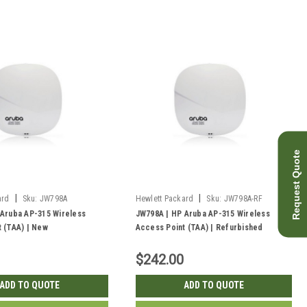
Request Quote
|
|
ard
Sku:
JW798A
Hewlett Packard
Sku:
JW798A-RF
 Aruba AP-315 Wireless
JW798A | HP Aruba AP-315 Wireless
 (TAA) | New
Access Point (TAA) | Refurbished
$242.00
ADD TO QUOTE
ADD TO QUOTE