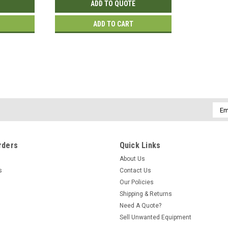
ADD TO QUOTE
ADD TO CART
|
Hewlett Packard
Sku:
JW795A
JW795A | HP Aruba AP-314 Wir
HPE Aruba AP-314 Wireless Access Poin
Emai
Connectors - ceiling mountable (JW795
Addr
$652.00
rders
Quick Links
ADD TO CART
About Us
s
Contact Us
Our Policies
Shipping & Returns
|
Hewlett Packard
Sku:
JW795A-RF
Need A Quote?
JW795A | HP Aruba AP-314 Wire
Sell Unwanted Equipment
HPE Aruba AP-314 Wireless Access Poin