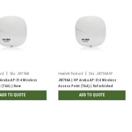
|
|
ard
Sku:
JW796A
Hewlett Packard
Sku:
JW796A-RF
 Aruba AP-314 Wireless
JW796A | HP Aruba AP-314 Wireless
 (TAA) | New
Access Point (TAA) | Refurbished
ADD TO QUOTE
ADD TO QUOTE