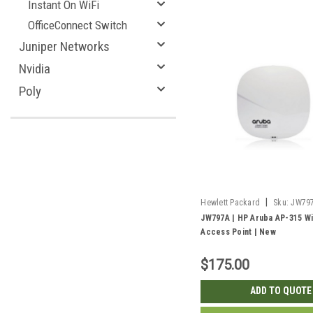
Instant On WiFi
OfficeConnect Switch
Juniper Networks
Nvidia
Poly
|
Hewlett Packard
Sku:
JW79
JW797A | HP Aruba AP-315 Wi
Access Point | New
$175.00
ADD TO QUOTE