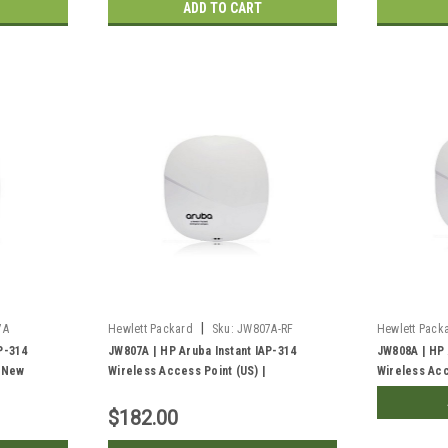
ADD TO CART
|
7A
Hewlett Packard
Sku:
JW807A-RF
Hewlett Pack
P-314
JW807A | HP Aruba Instant IAP-314
JW808A | HP 
| New
Wireless Access Point (US) |
Wireless Acc
Refurbished
$182.00