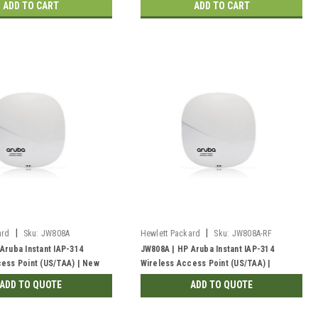
ADD TO CART
ADD TO CART
|
|
ard
Sku:
JW808A
Hewlett Packard
Sku:
JW808A-RF
Aruba Instant IAP-314
JW808A | HP Aruba Instant IAP-314
ess Point (US/TAA) | New
Wireless Access Point (US/TAA) |
Refurbished
ADD TO QUOTE
ADD TO QUOTE