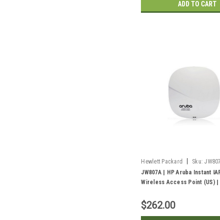
ADD TO CART
|
Hewlett Packard
Sku:
JW80
JW807A | HP Aruba Instant IA
Wireless Access Point (US) 
$262.00