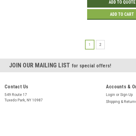
ADD TO QUOTE
ADD TO CART
1
2
JOIN OUR MAILING LIST
for special offers!
Contact Us
Accounts & O
549 Route 17
Login
or
Sign Up
Tuxedo Park, NY 10987
Shipping & Return