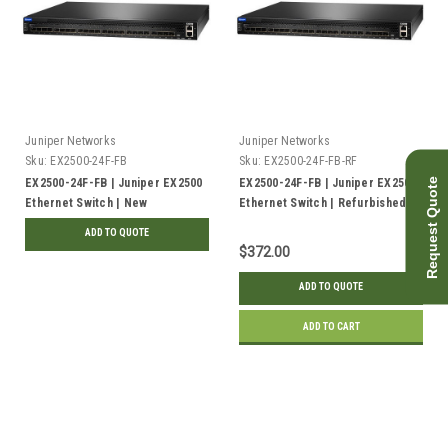
Juniper Networks
Juniper Networks
Sku:
EX2500-24F-FB
Sku:
EX2500-24F-FB-RF
Request Quote
EX2500-24F-FB | Juniper EX2500
EX2500-24F-FB | Juniper EX2500
Ethernet Switch | New
Ethernet Switch | Refurbished
ADD TO QUOTE
$372.00
ADD TO QUOTE
ADD TO CART