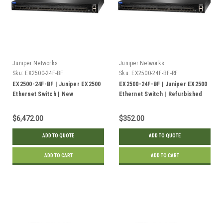
Juniper Networks
Juniper Networks
Sku:
EX2500-24F-BF
Sku:
EX2500-24F-BF-RF
EX2500-24F-BF | Juniper EX2500
EX2500-24F-BF | Juniper EX2500
Ethernet Switch | New
Ethernet Switch | Refurbished
$6,472.00
$352.00
ADD TO QUOTE
ADD TO QUOTE
ADD TO CART
ADD TO CART