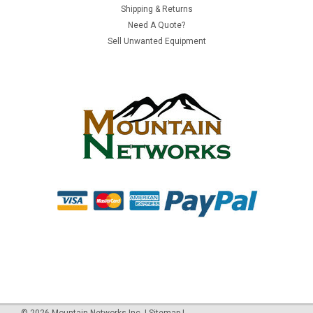
Shipping & Returns
Switch | New
Need A Quote?
Manufacturer: Juniper NetworksProduct Model/Category: EX
Sell Unwanted Equipment
2500 Series SwitchManufacturer Part #: EX2500-24F-
BFCondition: NEW Juniper EX 2500 Network Switch - 24 x 10-
gigabit SFP+ ports - back-to-front airflow The Juniper
Networks EX2500 line of...
$6,472.00
ADD TO CART