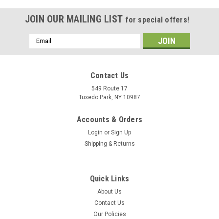
JOIN OUR MAILING LIST
for special offers!
Email
Address
Contact Us
549 Route 17
Tuxedo Park, NY 10987
Accounts & Orders
Login
or
Sign Up
Shipping & Returns
Quick Links
About Us
Contact Us
|
Juniper Networks
Sku:
EX2500-24F-BF
Our Policies
EX2500-24F-BF | Juniper EX2500 Ethernet