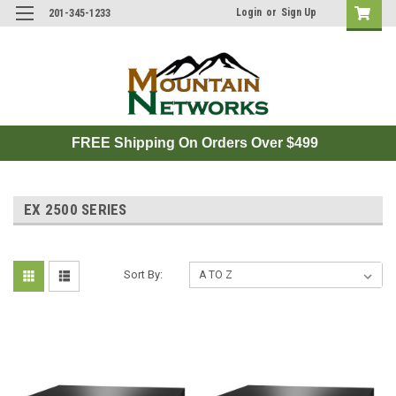
Login
or
Sign Up
201-345-1233
FREE Shipping On Orders Over $499
EX 2500 SERIES
Sort By: