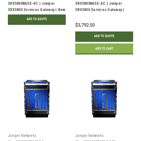
SRX5800BASE-AC | Juniper
SRX5800BASE-AC | Juniper
SRX5800 Services Gateway | New
SRX5800 Services Gateway |
Refurbished
ADD TO QUOTE
$3,792.00
ADD TO QUOTE
ADD TO CART
Juniper Networks
Juniper Networks