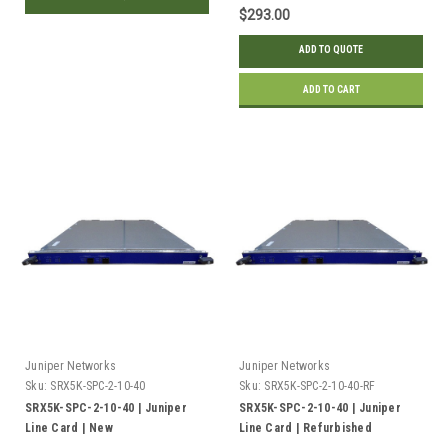
$293.00
ADD TO QUOTE
ADD TO CART
Juniper Networks
Juniper Networks
Sku:
SRX5K-SPC-2-10-40
Sku:
SRX5K-SPC-2-10-40-RF
SRX5K-SPC-2-10-40 | Juniper
SRX5K-SPC-2-10-40 | Juniper
Line Card | New
Line Card | Refurbished