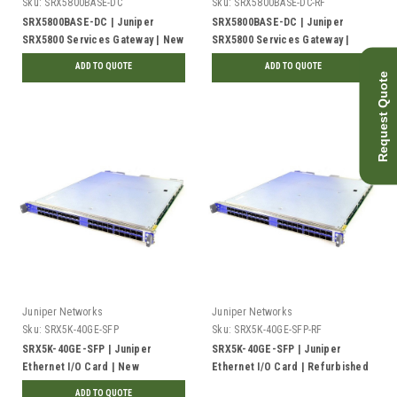
Sku:
SRX5800BASE-DC
Sku:
SRX5800BASE-DC-RF
SRX5800BASE-DC | Juniper
SRX5800BASE-DC | Juniper
SRX5800 Services Gateway | New
SRX5800 Services Gateway |
Refurbished
ADD TO QUOTE
ADD TO QUOTE
Request Quote
Juniper Networks
Juniper Networks
Sku:
SRX5K-40GE-SFP
Sku:
SRX5K-40GE-SFP-RF
SRX5K-40GE-SFP | Juniper
SRX5K-40GE-SFP | Juniper
Ethernet I/O Card | New
Ethernet I/O Card | Refurbished
ADD TO QUOTE