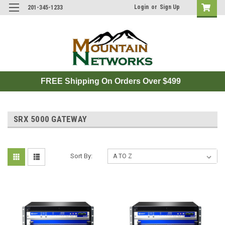
Login
or
Sign Up
201-345-1233
FREE Shipping On Orders Over $499
SRX 5000 GATEWAY
Sort By: