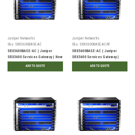
Juniper Networks
Juniper Networks
Sku:
SRX5600BASE-AC
Sku:
SRX5600BASE-AC-RF
SRX5600BASE-AC | Juniper
SRX5600BASE-AC | Juniper
SRX5600 Services Gateway | New
SRX5600 Services Gateway |
Refurbished
ADD TO QUOTE
ADD TO QUOTE