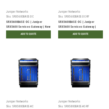
Juniper Networks
Juniper Networks
Sku:
SRX5600BASE-DC
Sku:
SRX5600BASE-DC-RF
SRX5600BASE-DC | Juniper
SRX5600BASE-DC | Juniper
SRX5600 Services Gateway | New
SRX5600 Services Gateway |
Refurbished
ADD TO QUOTE
ADD TO QUOTE
Juniper Networks
Juniper Networks
Sku:
SRX5800BASE-AC
Sku:
SRX5800BASE-AC-RF