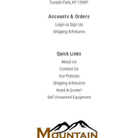
Tuxedo Park, NY 10987
Accounts & Orders
Login
or
Sign Up
Shipping & Returns
Quick Links
|
Juniper Networks
Sku:
SRX5600BASE-AC
About Us
SRX5600BASE-AC | Juniper SRX5600 Services
Contact Us
Our Policies
Gateway | New
Shipping & Returns
Manufacturer: Juniper NetworksProduct Model/Category:
Need A Quote?
SRX Series FirewallManufacturer Part #: SRX5600BASE-
Sell Unwanted Equipment
ACCondition: NEW Juniper SRX 5600 Services Gateway -
includes chassis with 5 available slots for IOCs, 2 x AC power
supplies SRX Series Services...
ADD TO QUOTE