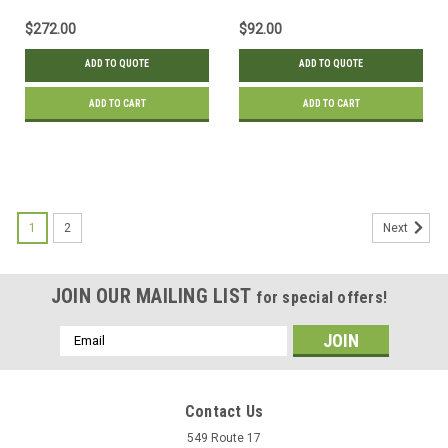
$272.00
$92.00
ADD TO QUOTE
ADD TO QUOTE
ADD TO CART
ADD TO CART
1
2
Next
JOIN OUR MAILING LIST
for special offers!
Email
Address
Contact Us
549 Route 17