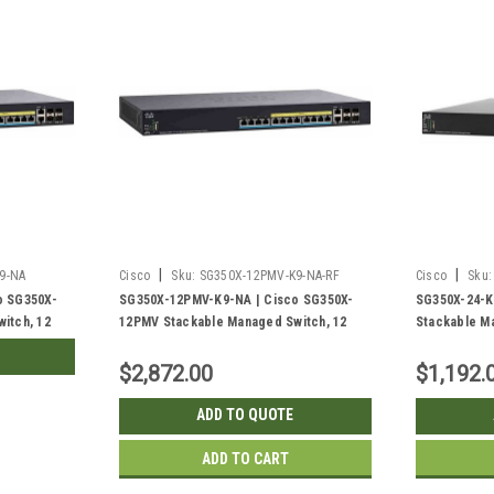
|
|
9-NA
Cisco
Sku:
SG350X-12PMV-K9-NA-RF
Cisco
Sku:
o SG350X-
SG350X-12PMV-K9-NA | Cisco SG350X-
SG350X-24-K
itch, 12
12PMV Stackable Managed Switch, 12
Stackable Ma
g SFP+
2.5G PoE+ with 2 10Gig/10Gig SFP+
with 2 10Gig
5w PoE | New
Combo and 2 SFP+ Ports, 375w PoE |
SFP+ Ports 
$2,872.00
$1,192.
Refurbished
ADD TO QUOTE
ADD TO CART