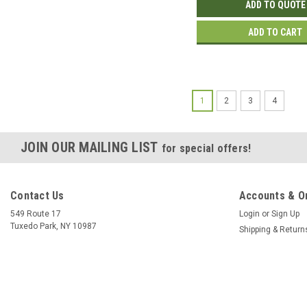
ADD TO QUOTE
ADD TO CART
1
2
3
4
JOIN OUR MAILING LIST
for special offers!
Contact Us
Accounts & O
549 Route 17
Login
or
Sign Up
Tuxedo Park, NY 10987
Shipping & Return