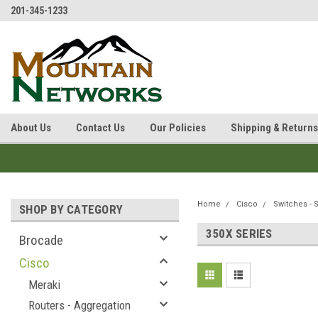
201-345-1233
About Us
Contact Us
Our Policies
Shipping & Returns
Home
Cisco
Switches - 
SHOP BY CATEGORY
350X SERIES
Brocade
Cisco
Meraki
Routers - Aggregation