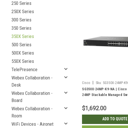
250 Series
250X Series
300 Series
350 Series
350X Series
500 Series
500X Series
550X Series
TelePresence
Webex Collaboration -
|
Cisco
Sku:
SG350X-24MP-K9
Desk
SG350X-24MP-K9-NA | Cisco
Webex Collaboration -
24MP Stackable Managed Swi
Board
Gigabit PoE+ with 2 10Gig/10
Combo and 2 SFP+ Ports, 38
$1,692.00
Webex Collaboration -
Room
ADD TO QUOTE
WiFi Devices - Aironet