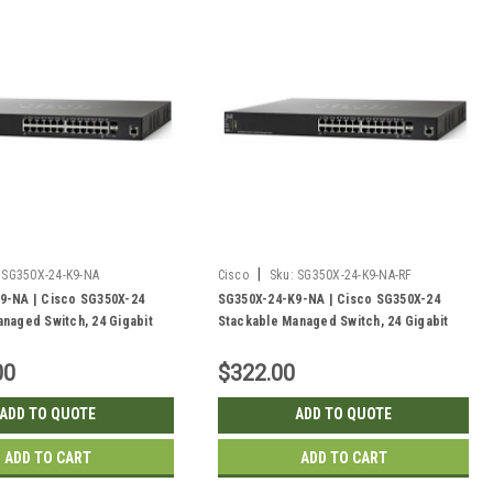
|
SG350X-24-K9-NA
Cisco
Sku:
SG350X-24-K9-NA-RF
9-NA | Cisco SG350X-24
SG350X-24-K9-NA | Cisco SG350X-24
naged Switch, 24 Gigabit
Stackable Managed Switch, 24 Gigabit
/10Gig SFP+ Combo and 2
with 2 10Gig/10Gig SFP+ Combo and 2
| New
SFP+ Ports | Refurbished
00
$322.00
ADD TO QUOTE
ADD TO QUOTE
ADD TO CART
ADD TO CART