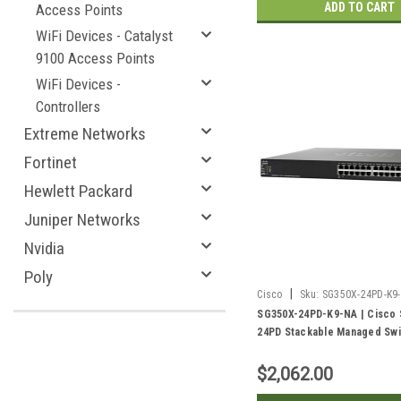
ADD TO CART
Access Points
WiFi Devices - Catalyst
9100 Access Points
WiFi Devices -
Controllers
Extreme Networks
Fortinet
Hewlett Packard
Juniper Networks
Nvidia
Poly
|
Cisco
Sku:
SG350X-24PD-K9
SG350X-24PD-K9-NA | Cisco
24PD Stackable Managed Swi
Gigabit PoE+ with 4 2.5G PoE
10Gig/10Gig SFP+ Combo Por
$2,062.00
PoE | New