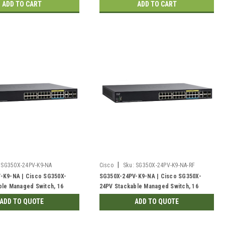
ADD TO CART
ADD TO CART
|
SG350X-24PV-K9-NA
Cisco
Sku:
SG350X-24PV-K9-NA-RF
-K9-NA | Cisco SG350X-
SG350X-24PV-K9-NA | Cisco SG350X-
ble Managed Switch, 16
24PV Stackable Managed Switch, 16
 with 8 5Gig PoE+ and 4
Gigabit PoE+ with 8 5Gig PoE+ and 4
ADD TO QUOTE
ADD TO QUOTE
 375w PoE | New
10Gig Ports, 375w PoE | Refurbished