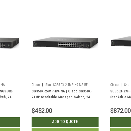
|
|
-NA
Cisco
Sku:
SG350X-24MP-K9-NA-RF
Cisco
Sku:
 SG350X-
SG350X-24MP-K9-NA | Cisco SG350X-
SG350X-24P-
tch, 24
24MP Stackable Managed Switch, 24
Stackable Ma
Gig SFP+
Gigabit PoE+ with 2 10Gig/10Gig SFP+
PoE+ with 2
2w PoE | New
Combo and 2 SFP+ Ports, 382w PoE |
2 SFP+ Ports
$452.00
$872.00
Refurbished
ADD TO QUOTE