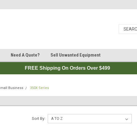
Need A Quote?
Sell Unwanted Equipment
FREE Shipping On Orders Over $499
Small Business
350X Series
Sort By: