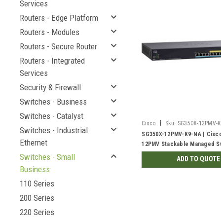
Services
Routers - Edge Platform
Routers - Modules
Routers - Secure Router
Routers - Integrated
Services
Security & Firewall
Switches - Business
Switches - Catalyst
|
Cisco
Sku:
SG350X-12PMV-K
Switches - Industrial
SG350X-12PMV-K9-NA | Cisc
Ethernet
12PMV Stackable Managed Sw
2.5G PoE+ with 2 10Gig/10Gi
Switches - Small
ADD TO QUOTE
Combo and 2 SFP+ Ports, 37
Business
110 Series
200 Series
220 Series