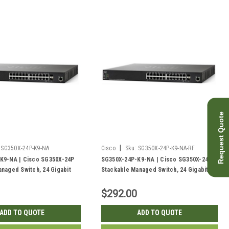
Request Quote
|
SG350X-24P-K9-NA
Cisco
Sku:
SG350X-24P-K9-NA-RF
K9-NA | Cisco SG350X-24P
SG350X-24P-K9-NA | Cisco SG350X-24P
naged Switch, 24 Gigabit
Stackable Managed Switch, 24 Gigabit
 10Gig/10Gig SFP+ Combo and
PoE+ with 2 10Gig/10Gig SFP+ Combo and
, 195w PoE | New
2 SFP+ Ports, 195w PoE | Refurbished
$292.00
ADD TO QUOTE
ADD TO QUOTE