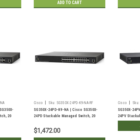
ADD TO CART
|
|
-NA
Cisco
Sku:
SG350X-24PD-K9-NA-RF
Cisco
Sku:
 SG350X-
SG350X-24PD-K9-NA | Cisco SG350X-
SG350X-24PV
tch, 20
24PD Stackable Managed Switch, 20
24PV Stacka
+ and 2
Gigabit PoE+ with 4 2.5G PoE+ and 2
Gigabit PoE+
ts, 375w
10Gig/10Gig SFP+ Combo Ports, 375w
10Gig Ports,
$1,472.00
PoE | Refurbished