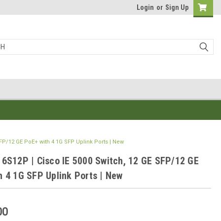
Login
or
Sign Up
SFP/12 GE PoE+ with 4 1G SFP Uplink Ports | New
16S12P | Cisco IE 5000 Switch, 12 GE SFP/12 GE
h 4 1G SFP Uplink Ports | New
00