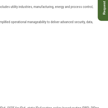
Request Quote
ncludes utility industries, manufacturing, energy and process control,
plified operational manageability to deliver advanced security, data,