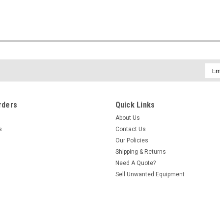
Emai
Addr
rders
Quick Links
About Us
s
Contact Us
Our Policies
Shipping & Returns
Need A Quote?
Sell Unwanted Equipment