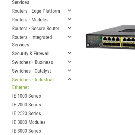
Services
Routers - Edge Platform
Routers - Modules
Routers - Secure Router
Routers - Integrated
Services
Security & Firewall
Switches - Business
Switches - Catalyst
Switches - Industrial
cement
Ethernet
IE 1000 Series
IE 2000 Series
IE 2520 Series
IE 3000 Modules
IE 3000 Series