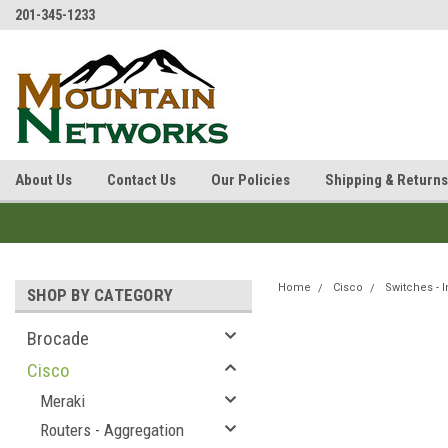
201-345-1233
About Us
Contact Us
Our Policies
Shipping & Returns
Home
Cisco
Switches - I
SHOP BY CATEGORY
Brocade
Cisco
Meraki
Routers - Aggregation