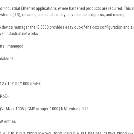
for industrial Ethernet applications where hardened products are required. This i
ystems (ITS), oil and gas field sites, city surveillance programs, and mining.
 device manager, the IE 5000 provides easy out-of-the-box configuration and sim
ver industrial networks.
orts - managed
table 1U
d 12 x 10/100/1000 (PoE+)
 PoE+
s (VLANs): 1005 | IGMP groups: 1000 | NAT entries: 128
K entries