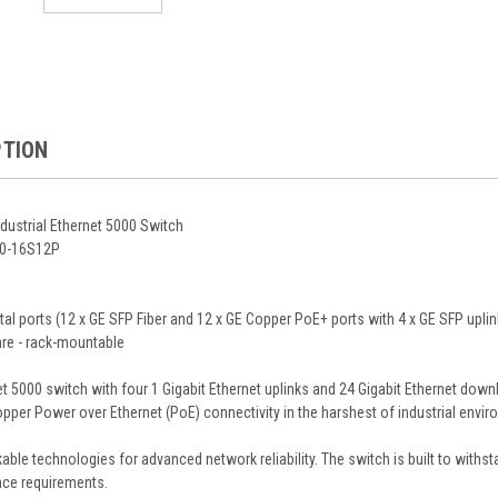
PTION
dustrial Ethernet 5000 Switch
000-16S12P
otal ports (12 x GE SFP Fiber and 12 x GE Copper PoE+ ports with 4 x GE SFP up
re - rack-mountable
et 5000 switch with four 1 Gigabit Ethernet uplinks and 24 Gigabit Ethernet down
opper Power over Ethernet (PoE) connectivity in the harshest of industrial envi
kable technologies for advanced network reliability. The switch is built to with
ce requirements.