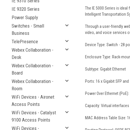
IE 9310 Series
The IE 5000 Series is ideal 
IE 9320 Series
Intelligent Transportation S
Power Supply
Switches - Small
Through a user-friendly web
Business
video, and voice services o
TelePresence
Device Type: Switch - 28 p
Webex Collaboration -
Desk
Enclosure Type: Rack-moun
Webex Collaboration -
Subtype: Gigabit Ethernet
Board
Webex Collaboration -
Ports: 16 x Gigabit SFP an
Room
Power Over Ethernet (PoE):
WiFi Devices - Aironet
Access Points
Capacity: Virtual interface
WiFi Devices - Catalyst
MAC Address Table Size: 16
9100 Access Points
WiFi Devices -