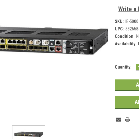
Write a
SKU:
IE-500
UPC:
882658
Condition:
N
Availability:
Current
Quantity:
Stock:
A