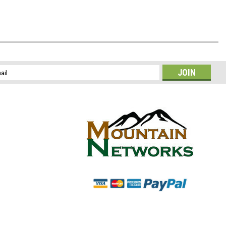
l
ess