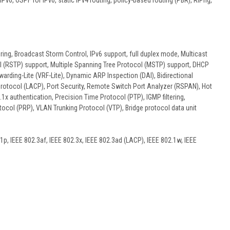
v6, OSPF for IPv6, static IPv4 routing, policy-based routing (PBR), RIPng,
ing, Broadcast Storm Control, IPv6 support, full duplex mode, Multicast
l (RSTP) support, Multiple Spanning Tree Protocol (MSTP) support, DHCP
warding-Lite (VRF-Lite), Dynamic ARP Inspection (DAI), Bidirectional
 Protocol (LACP), Port Security, Remote Switch Port Analyzer (RSPAN), Hot
 authentication, Precision Time Protocol (PTP), IGMP filtering,
tocol (PRP), VLAN Trunking Protocol (VTP), Bridge protocol data unit
1p, IEEE 802.3af, IEEE 802.3x, IEEE 802.3ad (LACP), IEEE 802.1w, IEEE