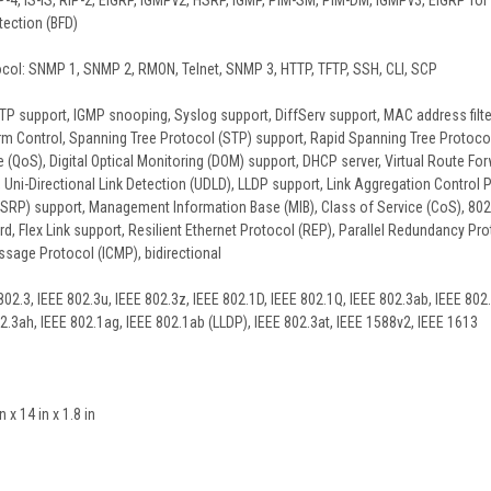
-4, IS-IS, RIP-2, EIGRP, IGMPv2, HSRP, IGMP, PIM-SM, PIM-DM, IGMPv3, EIGRP for IP
tection (BFD)
l: SNMP 1, SNMP 2, RMON, Telnet, SNMP 3, HTTP, TFTP, SSH, CLI, SCP
P support, IGMP snooping, Syslog support, DiffServ support, MAC address filter
rm Control, Spanning Tree Protocol (STP) support, Rapid Spanning Tree Protoco
e (QoS), Digital Optical Monitoring (DOM) support, DHCP server, Virtual Route For
 Uni-Directional Link Detection (UDLD), LLDP support, Link Aggregation Control
RP) support, Management Information Base (MIB), Class of Service (CoS), 802.1x
d, Flex Link support, Resilient Ethernet Protocol (REP), Parallel Redundancy Pro
ssage Protocol (ICMP), bidirectional
02.3, IEEE 802.3u, IEEE 802.3z, IEEE 802.1D, IEEE 802.1Q, IEEE 802.3ab, IEEE 802.
02.3ah, IEEE 802.1ag, IEEE 802.1ab (LLDP), IEEE 802.3at, IEEE 1588v2, IEEE 1613
x 14 in x 1.8 in