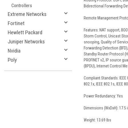
Routing Protocol: OSPF, BGP
Controllers
Bidirectional Forwarding De
Extreme Networks
Remote Management Protoco
Fortinet
Features: NAT support, BOOT
Hewlett Packard
Storm Control, Unicast Sto
Juniper Networks
snooping, Quality of Servic
Forwarding Detection (BFD),
Nvidia
Standby Router Protocol (HS
Poly
PROFINET v2, IP source guar
(BPDU), Internet Control Me
Compliant Standards: IEEE 8
802.1x, IEEE 802.1s, IEEE 8
Power Redundancy: Yes
Dimensions (WxDxH): 17.5 in 
Weight: 13.69 lbs