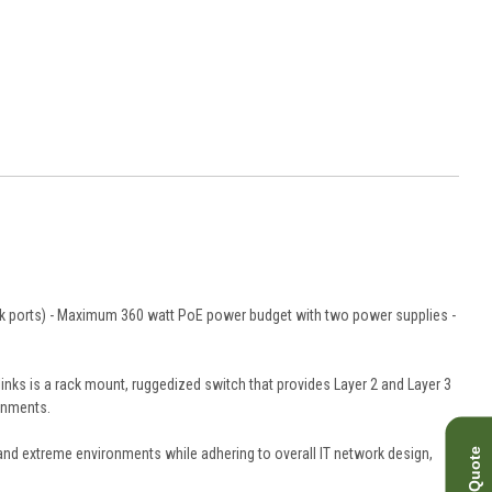
link ports) - Maximum 360 watt PoE power budget with two power supplies -
links is a rack mount, ruggedized switch that provides Layer 2 and Layer 3
ronments.
stand extreme environments while adhering to overall IT network design,