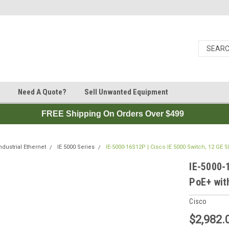
Need A Quote?
Sell Unwanted Equipment
FREE Shipping On Orders Over $499
ndustrial Ethernet
IE 5000 Series
IE-5000-16S12P | Cisco IE 5000 Switch, 12 GE 
IE-5000-
PoE+ wit
Cisco
$2,982.