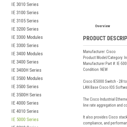
IE 3010 Series
IE 3100 Series
IE 3105 Series
Overview
IE 3200 Series
IE 3300 Modules
PRODUCT DESCRI
IE 3300 Series
Manufacturer: Cisco
IE 3400 Modules
Product Model/Category: In
IE 3400 Series
Manufacturer Part #: IE-5
IE 3400H Series
Condition: NEW
IE 3500 Modules
Cisco IE5000 Switch - 28 t
IE 3500 Series
LAN Base Cisco IOS Softwa
IE 3500H Series
The Cisco Industrial Ethern
IE 4000 Series
line rate aggregation and c
IE 4010 Series
It also provides Cisco stac
IE 5000 Series
compliance, and performan