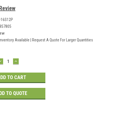
 Review
0-16S12P
857805
ew
Inventory Available | Request A Quote For Larger Quantities
DECREASE
INCREASE
QUANTITY:
QUANTITY:
DD TO QUOTE