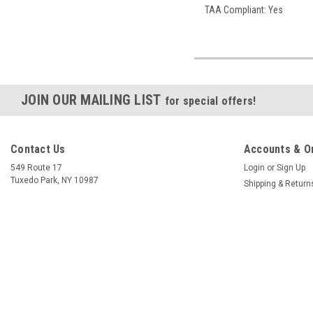
TAA Compliant: Yes
JOIN OUR MAILING LIST
for special offers!
Contact Us
Accounts & O
549 Route 17
Login
or
Sign Up
Tuxedo Park, NY 10987
Shipping & Return