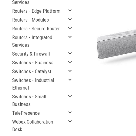
Services
Routers - Edge Platform
Routers - Modules
Routers - Secure Router
Routers - Integrated
Services
Security & Firewall
Switches - Business
Switches - Catalyst
cement
Switches - Industrial
Ethernet
Switches - Small
Business
TelePresence
Webex Collaboration -
Desk