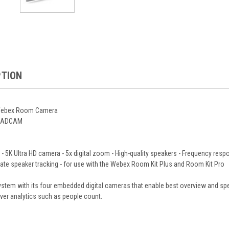
PTION
 Webex Room Camera
QUADCAM
 5K Ultra HD camera - 5x digital zoom - High-quality speakers - Frequency respo
ate speaker tracking - for use with the Webex Room Kit Plus and Room Kit Pro
em with its four embedded digital cameras that enable best overview and spea
liver analytics such as people count.