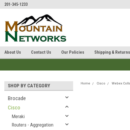
201-345-1233
About Us
Contact Us
Our Policies
Shipping & Returns
Home
Cisco
Webex Coll
SHOP BY CATEGORY
Brocade
Cisco
Meraki
Routers - Aggregation