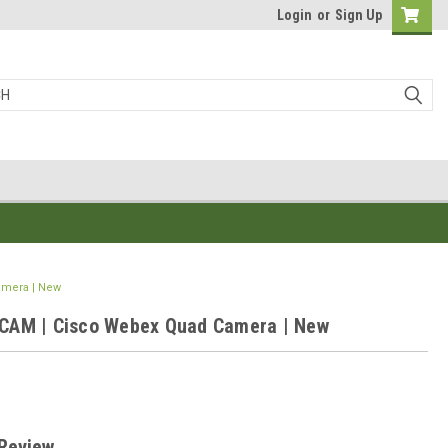
Login
or
Sign Up
mera | New
AM | Cisco Webex Quad Camera | New
0
 Review