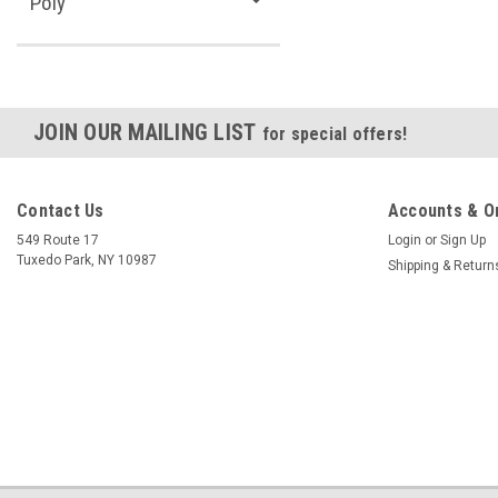
Poly
JOIN OUR MAILING LIST
for special offers!
Contact Us
Accounts & O
549 Route 17
Login
or
Sign Up
Tuxedo Park, NY 10987
Shipping & Return