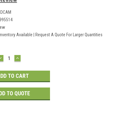
ADCAM
995514
ew
Inventory Available | Request A Quote For Larger Quantities
DECREASE
INCREASE
QUANTITY:
QUANTITY:
DD TO QUOTE