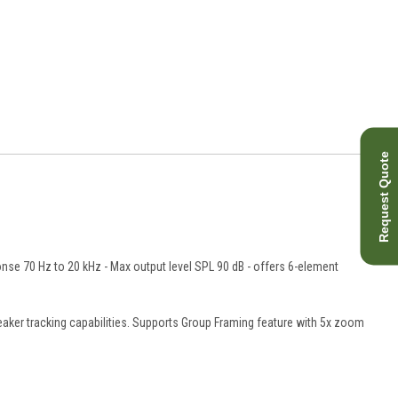
Request Quote
nse 70 Hz to 20 kHz - Max output level SPL 90 dB - offers 6-element
ker tracking capabilities. Supports Group Framing feature with 5x zoom