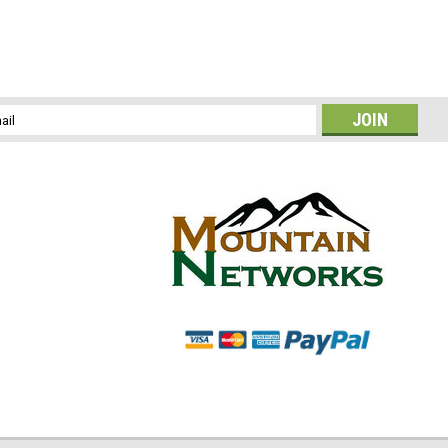
l
ess