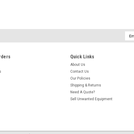
Emai
Addr
rders
Quick Links
About Us
s
Contact Us
Our Policies
Shipping & Returns
Need A Quote?
Sell Unwanted Equipment