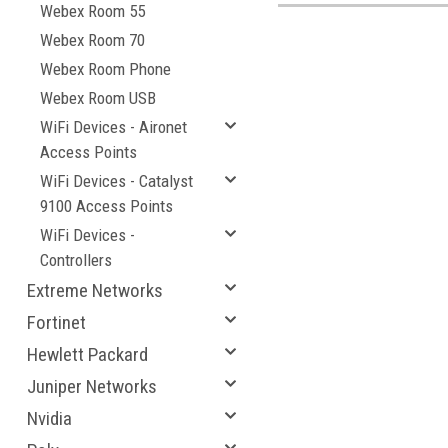
Webex Room 55
Webex Room 70
Webex Room Phone
Webex Room USB
WiFi Devices - Aironet
Access Points
WiFi Devices - Catalyst
9100 Access Points
WiFi Devices -
Controllers
Extreme Networks
Fortinet
Hewlett Packard
Juniper Networks
Nvidia