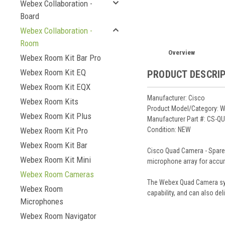
Webex Collaboration -
Board
Webex Collaboration -
Room
Overview
Webex Room Kit Bar Pro
Webex Room Kit EQ
PRODUCT DESCRI
Webex Room Kit EQX
Manufacturer: Cisco
Webex Room Kits
Product Model/Category:
Webex Room Kit Plus
Manufacturer Part #: CS-
Condition: NEW
Webex Room Kit Pro
Webex Room Kit Bar
Cisco Quad Camera - Spare -
Webex Room Kit Mini
microphone array for accur
Webex Room Cameras
The Webex Quad Camera syst
Webex Room
capability, and can also de
Microphones
Webex Room Navigator