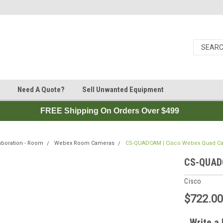
Need A Quote?
Sell Unwanted Equipment
FREE Shipping On Orders Over $499
aboration - Room
Webex Room Cameras
CS-QUADCAM | Cisco Webex Quad Ca
CS-QUADC
Cisco
$722.0
Write a