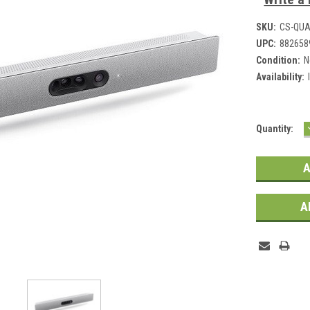
SKU:
CS-QU
UPC:
882658
Condition:
N
Availability:
Current
Quantity:
Stock:
A