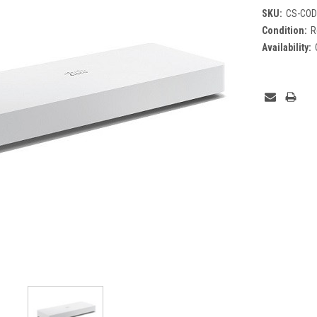
SKU:
CS-COD
Condition:
R
Availability:
Current
Stock: