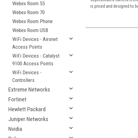
Webex Room 55
is priced and designed to b
Webex Room 70
Webex Room Phone
Webex Room USB
WiFi Devices - Aironet
Access Points
WiFi Devices - Catalyst
9100 Access Points
WiFi Devices -
Controllers
Extreme Networks
Fortinet
Hewlett Packard
Juniper Networks
Nvidia