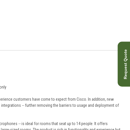
Request Quote
only
erience customers have come to expect from Cisco. In addition, new
 integrations -- further removing the barriers to usage and deployment of
phones -- is ideal for rooms that seat up to 14 people. It offers
arge-sized rooms. The product is rich in functionality and experience but