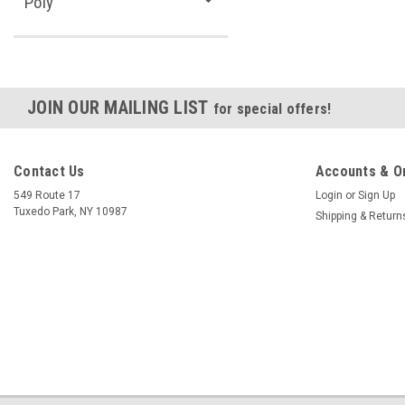
Poly
JOIN OUR MAILING LIST
for special offers!
Contact Us
Accounts & O
549 Route 17
Login
or
Sign Up
Tuxedo Park, NY 10987
Shipping & Return