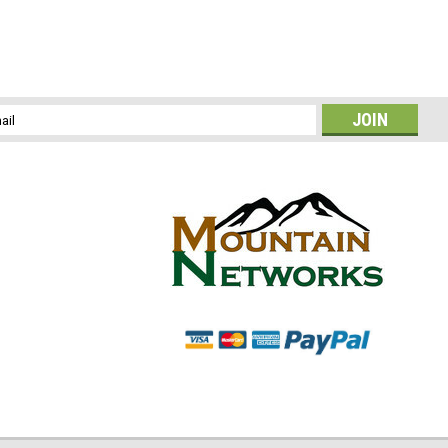
l
ess