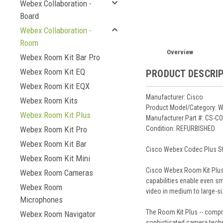
Webex Collaboration -
Board
Webex Collaboration -
Room
Overview
Webex Room Kit Bar Pro
Webex Room Kit EQ
PRODUCT DESCRI
Webex Room Kit EQX
Manufacturer: Cisco
Webex Room Kits
Product Model/Category: W
Webex Room Kit Plus
Manufacturer Part #: CS-
Condition: REFURBISHED
Webex Room Kit Pro
Webex Room Kit Bar
Cisco Webex Codec Plus Sta
Webex Room Kit Mini
Cisco Webex Room Kit Plus 
Webex Room Cameras
capabilities enable even sm
Webex Room
video in medium to large-s
Microphones
The Room Kit Plus -- compri
Webex Room Navigator
sophisticated camera techno