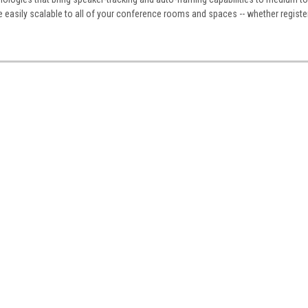
e easily scalable to all of your conference rooms and spaces -- whether regist