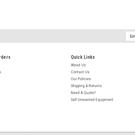
Emai
Addr
rders
Quick Links
About Us
s
Contact Us
Our Policies
Shipping & Returns
Need A Quote?
Sell Unwanted Equipment