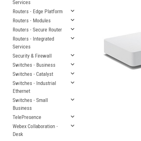
Services
Routers - Edge Platform
Routers - Modules
Routers - Secure Router
Routers - Integrated
Services
Security & Firewall
Switches - Business
Switches - Catalyst
Switches - Industrial
Ethernet
Switches - Small
Business
TelePresence
Webex Collaboration -
Desk