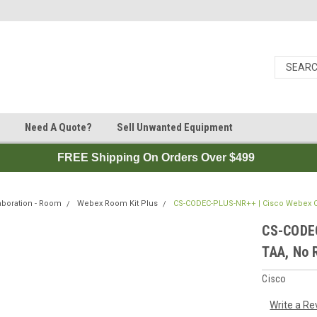
Need A Quote?
Sell Unwanted Equipment
FREE Shipping On Orders Over $499
aboration - Room
Webex Room Kit Plus
CS-CODEC-PLUS-NR++ | Cisco Webex Co
CS-CODEC
TAA, No 
Cisco
Write a Re