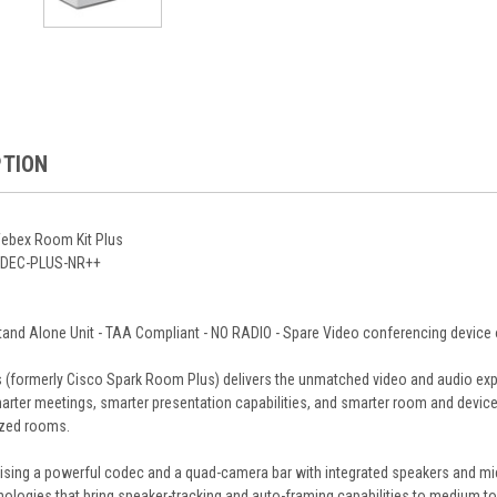
PTION
ebex Room Kit Plus
CODEC-PLUS-NR++
nd Alone Unit - TAA Compliant - NO RADIO - Spare Video conferencing device 
(formerly Cisco Spark Room Plus) delivers the unmatched video and audio exp
arter meetings, smarter presentation capabilities, and smarter room and device
ized rooms.
sing a powerful codec and a quad-camera bar with integrated speakers and micro
logies that bring speaker-tracking and auto-framing capabilities to medium to l