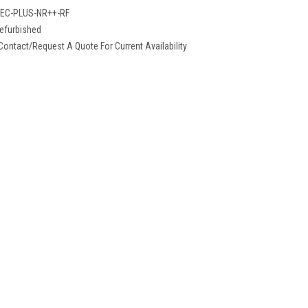
EC-PLUS-NR++-RF
efurbished
Contact/Request A Quote For Current Availability