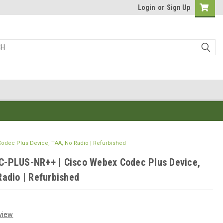
Login
or
Sign Up
dec Plus Device, TAA, No Radio | Refurbished
-PLUS-NR++ | Cisco Webex Codec Plus Device,
Radio | Refurbished
view