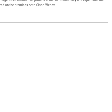
ered on the premises or to Cisco Webex.