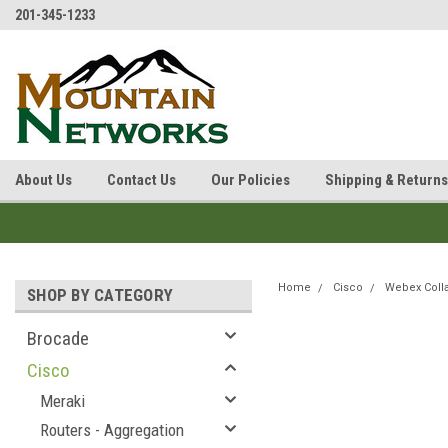
201-345-1233
About Us
Contact Us
Our Policies
Shipping & Returns
Home
Cisco
Webex Coll
SHOP BY CATEGORY
Brocade
Cisco
Meraki
Routers - Aggregation