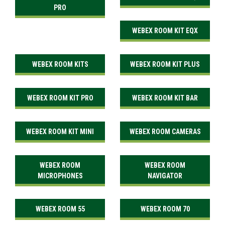
PRO
WEBEX ROOM KIT EQX
WEBEX ROOM KITS
WEBEX ROOM KIT PLUS
WEBEX ROOM KIT PRO
WEBEX ROOM KIT BAR
WEBEX ROOM KIT MINI
WEBEX ROOM CAMERAS
WEBEX ROOM
WEBEX ROOM
MICROPHONES
NAVIGATOR
WEBEX ROOM 55
WEBEX ROOM 70