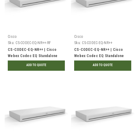
Cisco
Cisco
Sku:
CS-CODEC-EQ-NR++-RF
Sku:
CS-CODEC-EQ-NR++
CS-CODEC-EQ-NR++ | Cisco
CS-CODEC-EQ-NR++ | Cisco
Webex Codec EQ Standalone
Webex Codec EQ Standalone
Unit, No Radio, TAA |
Unit, No Radio, TAA | New
ADD TO QUOTE
ADD TO QUOTE
Refurbished