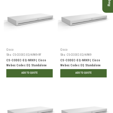
Cisco
Cisco
Sku:
CS-CODEC-EQ-NRK9-RF
Sku:
CS-CODEC-EQ-NRK9
CS-CODEC-EQ-NRK9 | Cisco
CS-CODEC-EQ-NRK9 | Cisco
Webex Codec EQ Standalone
Webex Codec EQ Standalone
Unit, No Radio | Refurbished
Unit, No Radio | New
ADD TO QUOTE
ADD TO QUOTE