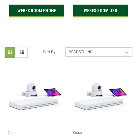
WEBEX ROOM PHONE
WEBEX ROOM USB
Sort By:
Cisco
Cisco