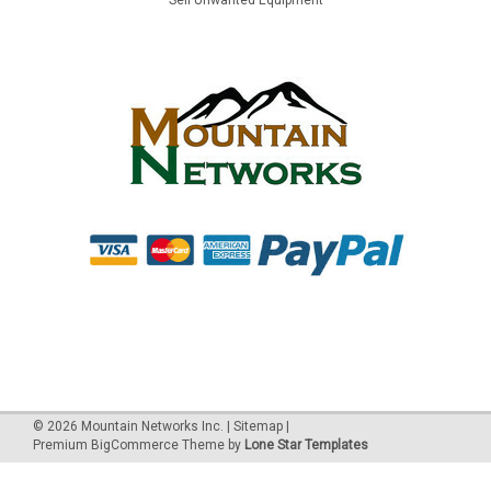
©
2026
Mountain Networks Inc.
|
Sitemap
|
Premium
BigCommerce
Theme by
Lone Star Templates