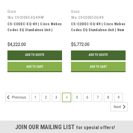
Cisco
Cisco
Sku:
CS-CODEC-EQ-K9-RF
Sku:
CS-CODEC-EQ-K9
CS-CODEC-EQ-K9 | Cisco Webex
CS-CODEC-EQ-K9 | Cisco Webex
Codec EQ Standalone Unit |
Codec EQ Standalone Unit | New
Refurbished
$4,222.00
$5,772.00
ADD TO QUOTE
ADD TO QUOTE
ADD TO CART
ADD TO CART
1
2
3
4
5
6
7
8
9
Previous
Next
JOIN OUR MAILING LIST
for special offers!