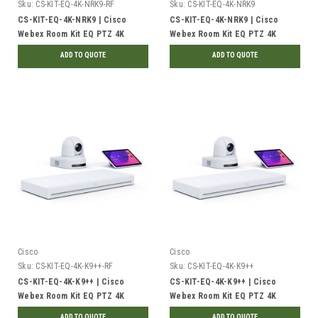
Sku:
CS-KIT-EQ-4K-NRK9-RF
Sku:
CS-KIT-EQ-4K-NRK9
CS-KIT-EQ-4K-NRK9 | Cisco
CS-KIT-EQ-4K-NRK9 | Cisco
Webex Room Kit EQ PTZ 4K
Webex Room Kit EQ PTZ 4K
Collaboration Device Bundle, No
Collaboration Device Bundle, No
ADD TO QUOTE
ADD TO QUOTE
Radio | Refurbished
Radio | New
Cisco
Cisco
Sku:
CS-KIT-EQ-4K-K9++-RF
Sku:
CS-KIT-EQ-4K-K9++
CS-KIT-EQ-4K-K9++ | Cisco
CS-KIT-EQ-4K-K9++ | Cisco
Webex Room Kit EQ PTZ 4K
Webex Room Kit EQ PTZ 4K
Collaboration Device Bundle,
Collaboration Device Bundle,
ADD TO QUOTE
ADD TO QUOTE