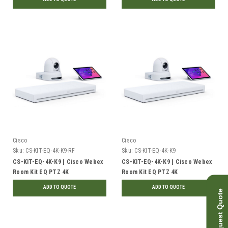
TAA | Refurbished
TAA | New
Cisco
Cisco
Sku:
CS-KIT-EQ-4K-K9-RF
Sku:
CS-KIT-EQ-4K-K9
CS-KIT-EQ-4K-K9 | Cisco Webex
CS-KIT-EQ-4K-K9 | Cisco Webex
Room Kit EQ PTZ 4K
Room Kit EQ PTZ 4K
Collaboration Device Bundle |
Collaboration Device Bundle |
ADD TO QUOTE
ADD TO QUOTE
Request Quote
Refurbished
New