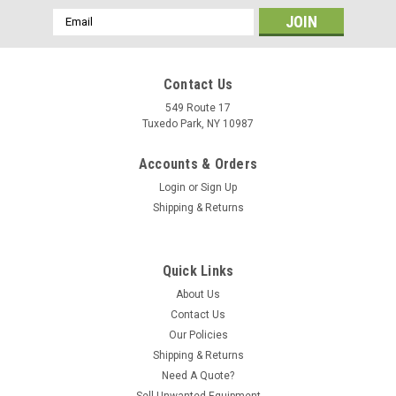
Email
Address
Contact Us
549 Route 17
Tuxedo Park, NY 10987
Accounts & Orders
Login
or
Sign Up
Shipping & Returns
Quick Links
About Us
Contact Us
Our Policies
Shipping & Returns
Need A Quote?
Sell Unwanted Equipment