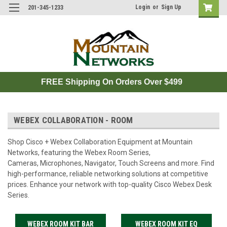
Login
or
Sign Up
201-345-1233
FREE Shipping On Orders Over $499
WEBEX COLLABORATION - ROOM
Shop Cisco + Webex Collaboration Equipment at Mountain
Networks, featuring the Webex Room Series,
Cameras, Microphones, Navigator, Touch Screens and more. Find
high-performance, reliable networking solutions at competitive
prices. Enhance your network with top-quality Cisco Webex Desk
Series.
WEBEX ROOM KIT BAR
WEBEX ROOM KIT EQ