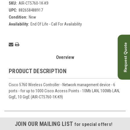
SKU:
AIR-CT5760-1K-K9
UPC:
882658488917
Condition:
New
Availability:
End Of Life - Call For Availability
Current
Request Quote
Stock:
Overview
PRODUCT DESCRIPTION
Cisco 5760 Wireless Controller - Network management device - 6
ports - for up to 1000 Cisco Access Points - 10Mb LAN, 100Mb LAN,
GigE, 10 GigE (AIR-CT5760-1K-K9)
JOIN OUR MAILING LIST
for special offers!