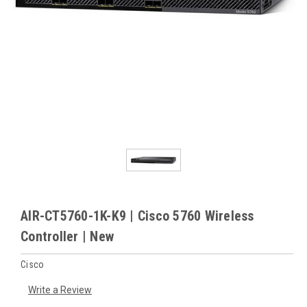
AIR-CT5760-1K-K9 | Cisco 5760 Wireless
Controller | New
Cisco
Write a Review