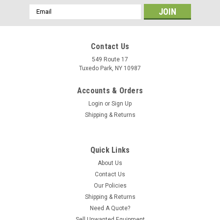
Email
Address
Contact Us
549 Route 17
Tuxedo Park, NY 10987
Accounts & Orders
Login
or
Sign Up
Shipping & Returns
Quick Links
About Us
Contact Us
Our Policies
Shipping & Returns
Need A Quote?
Sell Unwanted Equipment