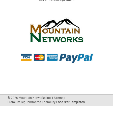
©
2026
Mountain Networks Inc.
|
Sitemap
|
Premium
BigCommerce
Theme by
Lone Star Templates