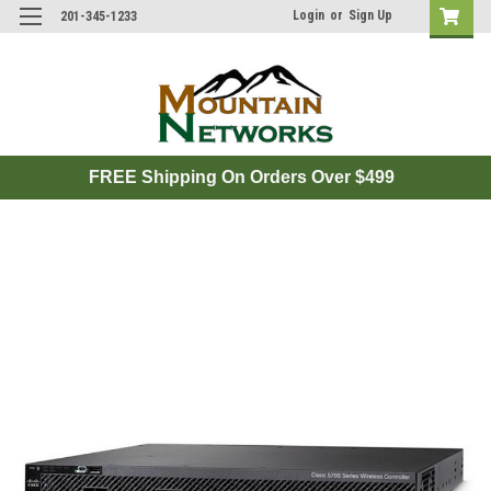
Login
or
Sign Up
201-345-1233
FREE Shipping On Orders Over $499